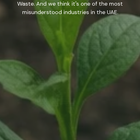
Waste. And we think it's one of the most
misunderstood industries in the UAE.