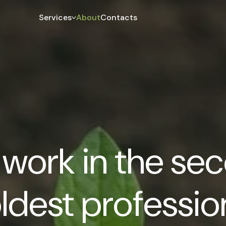
Services
About
Contacts
work in the se
ldest professio