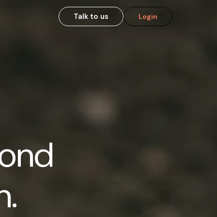
Talk to us
Login
cond
n.