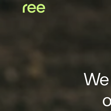
We 
o