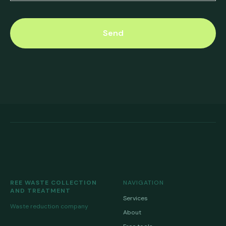
Send
REE WASTE COLLECTION
NAVIGATION
AND TREATMENT
Services
Waste reduction company
About