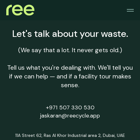
Let's talk about your waste.
(We say that a lot. It never gets old.)
Tell us what you're dealing with. We'll tell you
if we can help — and if a facility tour makes
sense.
+971 507 330 530
jaskaran@reecycle.app
11A Street 62, Ras Al Khor Industrial area 2, Dubai, UAE