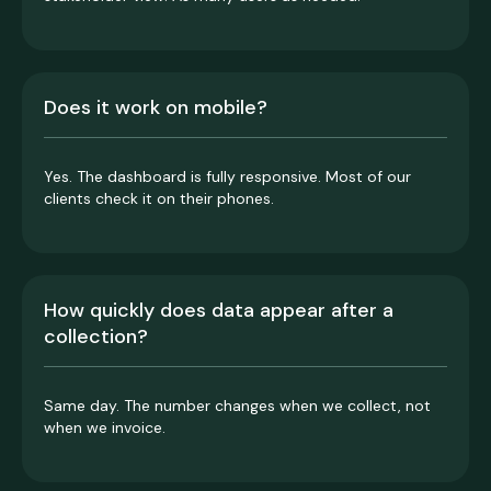
Does it work on mobile?
Yes. The dashboard is fully responsive. Most of our
clients check it on their phones.
How quickly does data appear after a
collection?
Same day. The number changes when we collect, not
when we invoice.