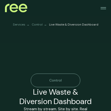
Services
Control
Live Waste & Diversion Dashboard
→
→
Control
Live Waste &
Diversion Dashboard
Stream by stream. Site by site. Real