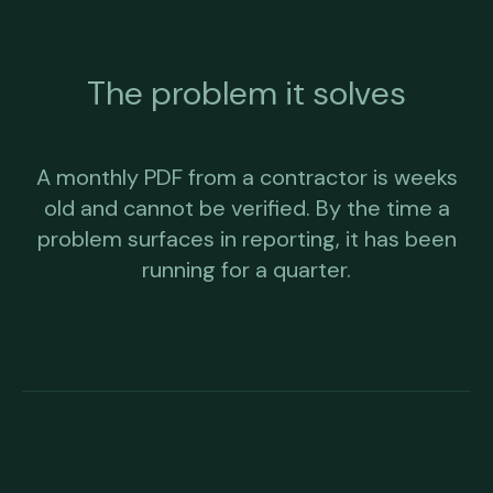
The problem it solves
A monthly PDF from a contractor is weeks
old and cannot be verified. By the time a
problem surfaces in reporting, it has been
running for a quarter.