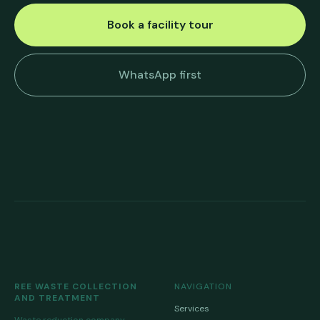
Book a facility tour
WhatsApp first
REE WASTE COLLECTION
NAVIGATION
AND TREATMENT
Services
Waste reduction company