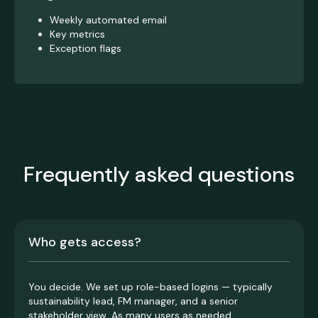
Weekly automated email
Key metrics
Exception flags
Frequently asked questions
Who gets access?
You decide. We set up role-based logins — typically
sustainability lead, FM manager, and a senior
stakeholder view. As many users as needed.