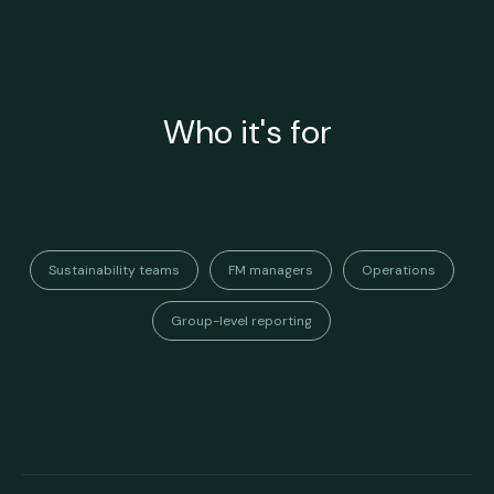
Who it's for
Sustainability teams
FM managers
Operations
Group-level reporting