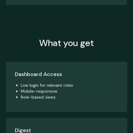
What you get
Dashboard Access
Live login for relevant roles
Mobile-responsive
Role-based views
Digest