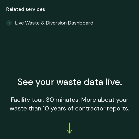
Related services
Live Waste & Diversion Dashboard
See your waste data live.
Facility tour. 30 minutes. More about your
waste than 10 years of contractor reports.