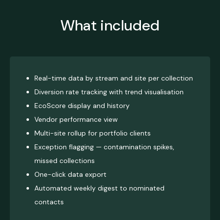
What included
Real-time data by stream and site per collection
Diversion rate tracking with trend visualisation
EcoScore display and history
Vendor performance view
Multi-site rollup for portfolio clients
Exception flagging — contamination spikes,
missed collections
One-click data export
Automated weekly digest to nominated
contacts