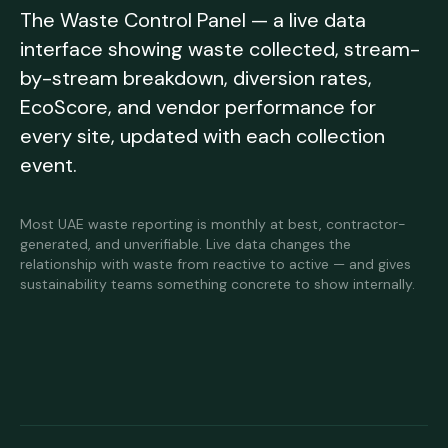
The Waste Control Panel — a live data
interface showing waste collected, stream-
by-stream breakdown, diversion rates,
EcoScore, and vendor performance for
every site, updated with each collection
event.
Most UAE waste reporting is monthly at best, contractor-
generated, and unverifiable. Live data changes the
relationship with waste from reactive to active — and gives
sustainability teams something concrete to show internally.