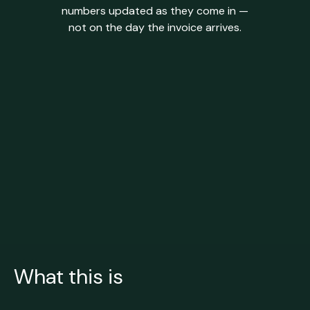
numbers updated as they come in —
not on the day the invoice arrives.
What this is